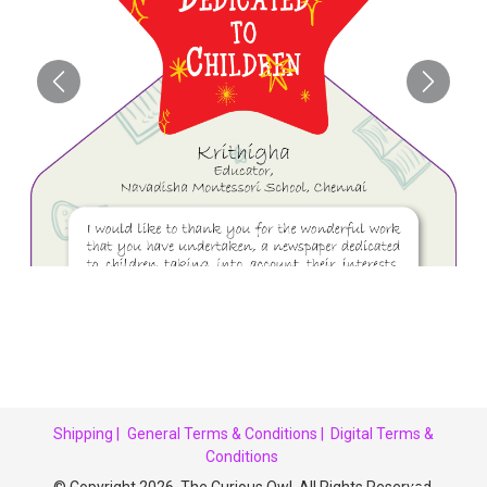
Shipping |
General Terms & Conditions |
Digital Terms &
Conditions
© Copyright 2026. The Curious Owl. All Rights Reserved.