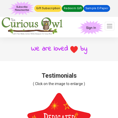
Gift Subscription
Redeem Gift
Sample E-Paper
We are loved
by
Testimonials
( Click on the image to enlarge )